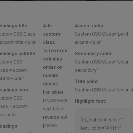
eadings title
Add
Accent color:
ustom CSS Class
custom
Custom CSS Class=“paint-
 accent-title-color
class
accent-color“
to reverse
eadings subtitle
Secondary color:
columns
ustom CSS
Custom CSS Class=“color-
order on
lass = accent-
secondary“
mobile
ubtitle-color
Title color:
device
eadings icon
Custom CSS Class=“color-ti
hor-tablet-
ustom CSS
reverse-col
Highlight text:
lass = accent-
vert-tablet-
con-color
reverse-col
[dt_highlight color=""
phone-
eadings
text_color="#ffffff"