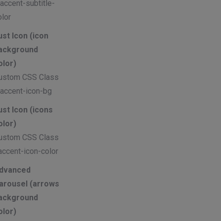
 accent-subtitle-
olor
ust Icon (icon
ackground
olor)
ustom CSS Class
 accent-icon-bg
ust Icon (icons
olor)
ustom CSS Class
accent-icon-color
dvanced
arousel (arrows
ackground
olor)