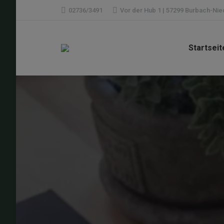
02736/3491
Vor der Hub 1 | 57299 Burbach-Ni
Startseit