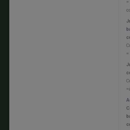
=
c
J
b
c
C
=
J
c
C
=
A
C
b
c