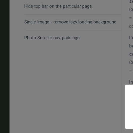
s
Hide top bar on the particular page
C
=
Single Image - remove lazy loading background
c
I
Photo Scroller nav. paddings
b
c
C
=
I
C
=
I
(
C