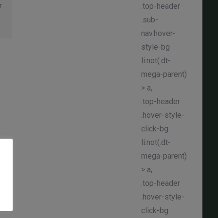
r
.top-header
.sub-
nav.hover-
style-bg
li:not(.dt-
mega-parent)
> a,
.top-header
.hover-style-
click-bg
li:not(.dt-
mega-parent)
> a,
.top-header
.hover-style-
click-bg