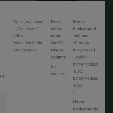
Paste „.masthead“
Extra
Menu
.sub
in „Containers“
class
background
dow
field on
name
.sub-nav,
.mai
Revolution Slider
for VC
.dt-mega-
.sub
settings page.
row or
menu-wrap {
.sub
column:
-webkit-
pad
border-radius:
left
text-
10px;
pad
centered
tle“
border-radius:
righ
10px;
}
}
Hover
backgrounds