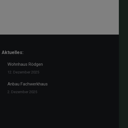
Aktuelles:
Wohnhaus Rödgen
12. Dezember 2025
Anbau Fachwerkhaus
2. Dezember 2025