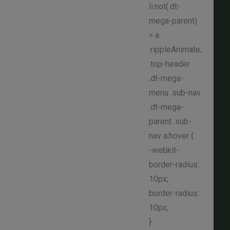
li:not(.dt-
mega-parent)
> a
.rippleAnimate,
.top-header
.dt-mega-
menu .sub-nav
.dt-mega-
parent .sub-
nav a:hover {
-webkit-
border-radius:
10px;
border-radius:
10px;
}