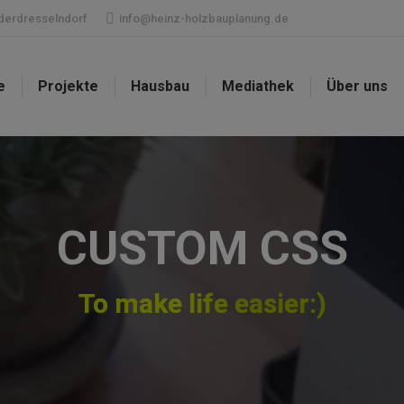
ederdresselndorf
info@heinz-holzbauplanung.de
e
Projekte
Hausbau
Mediathek
Über uns
CUSTOM CSS
To make life easier:)