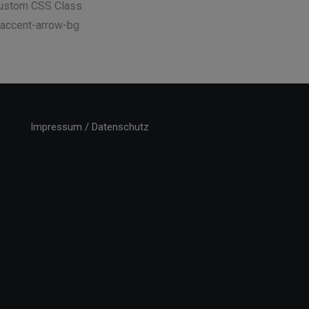
ustom CSS Class
 accent-arrow-bg
Impressum / Datenschutz