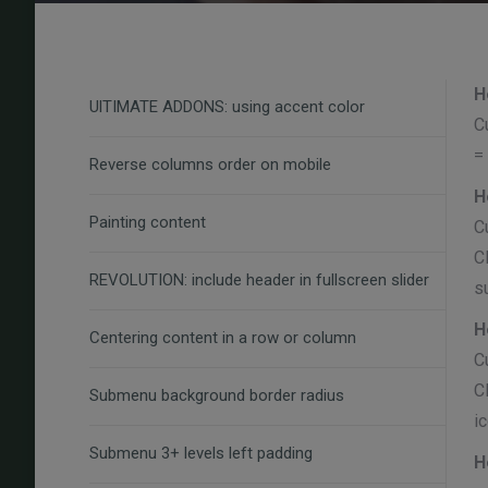
H
UlTIMATE ADDONS: using accent color
C
=
Reverse columns order on mobile
H
Painting content
C
C
REVOLUTION: include header in fullscreen slider
s
H
Centering content in a row or column
C
C
Submenu background border radius
i
Submenu 3+ levels left padding
H