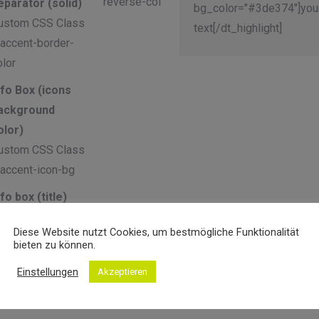
reverse-col
eparator (solid)
bg_color="#3de374"]you
ustom CSS Class
text[/dt_highlight]
 accent-border-
olor
nfo Box (icons
ackground
olor)
ustom CSS Class
 accent-icon-bg
nfo box (title)
ustom CSS Class
Diese Website nutzt Cookies, um bestmögliche Funktionalität
 accent-title-color
bieten zu können.
nfo Box
Einstellungen
Akzeptieren
subtitle)
ustom CSS Class