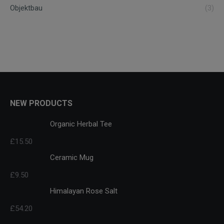
Objektbau
(3)
NEW PRODUCTS
Organic Herbal Tee
£
15.50
Ceramic Mug
£
9.50
Himalayan Rose Salt
£
54.20