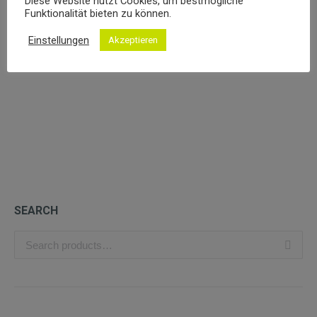
Diese Website nutzt Cookies, um bestmögliche
Funktionalität bieten zu können.
Einstellungen
Akzeptieren
Organic Red Wine
£
49.99
SEARCH