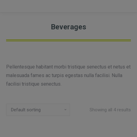
Beverages
Pellentesque habitant morbi tristique senectus et netus et
malesuada fames ac turpis egestas nulla facilisi. Nulla
facilisi tristique senectus.
Showing all 4 results