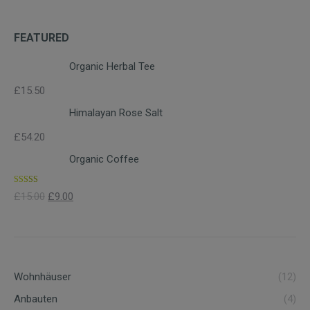
FEATURED
Organic Herbal Tee
£
15.50
Himalayan Rose Salt
£
54.20
Organic Coffee
Rated
4.00
£
15.00
£
9.00
out of 5
Wohnhäuser
(12)
Anbauten
(4)