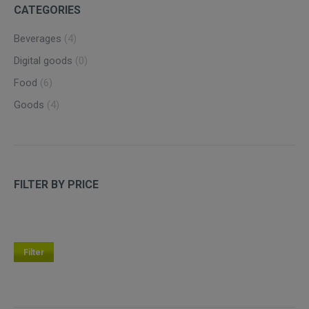
CATEGORIES
Beverages
(4)
Digital goods
(0)
Food
(6)
Goods
(4)
FILTER BY PRICE
Filter