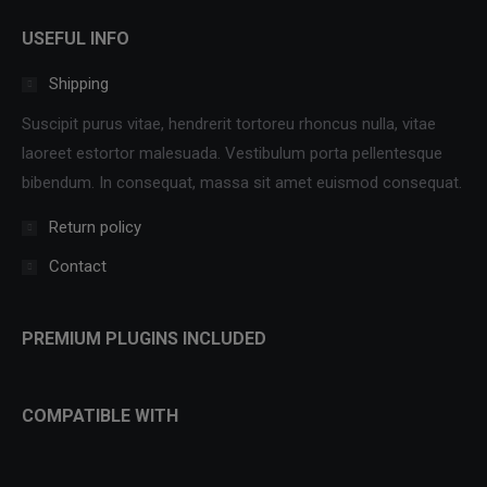
USEFUL INFO
Shipping
Suscipit purus vitae, hendrerit tortoreu rhoncus nulla, vitae
laoreet estortor malesuada. Vestibulum porta pellentesque
bibendum. In consequat, massa sit amet euismod consequat.
Return policy
Contact
PREMIUM PLUGINS INCLUDED
COMPATIBLE WITH