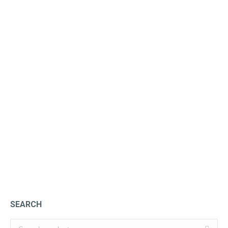
Ginger Liqueur
£
47.25
SEARCH