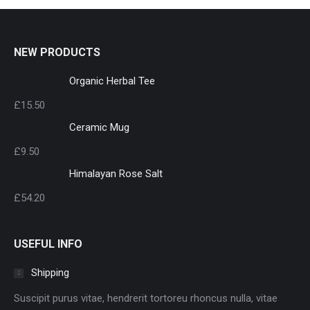
NEW PRODUCTS
Organic Herbal Tee
£
15.50
Ceramic Mug
£
9.50
Himalayan Rose Salt
£
54.20
USEFUL INFO
Shipping
Suscipit purus vitae, hendrerit tortoreu rhoncus nulla, vitae