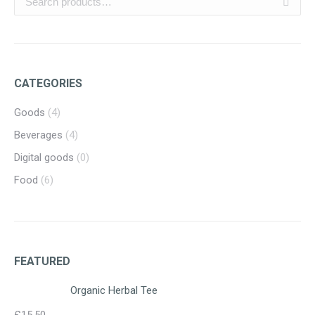
CATEGORIES
Goods
(4)
Beverages
(4)
Digital goods
(0)
Food
(6)
FEATURED
Organic Herbal Tee