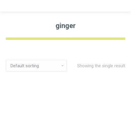
ginger
Showing the single result