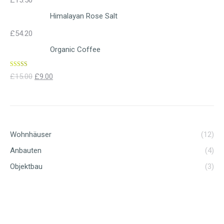
£
15.50
Himalayan Rose Salt
£
54.20
Organic Coffee
Rated
4.00
£
15.00
£
9.00
out of 5
Wohnhäuser
(12)
Anbauten
(4)
Objektbau
(3)