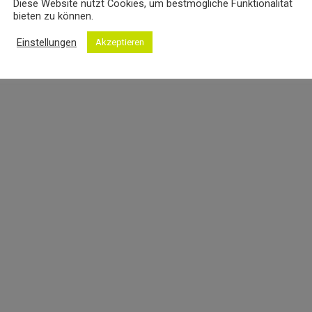
Diese Website nutzt Cookies, um bestmögliche Funktionalität
bieten zu können.
Einstellungen
Akzeptieren