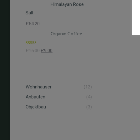
Himalayan Rose
Salt
£
54.20
Organic Coffee
Rated
4.00
£
15.00
£
9.00
out of 5
Wohnhäuser
(12)
Anbauten
(4)
Objektbau
(3)