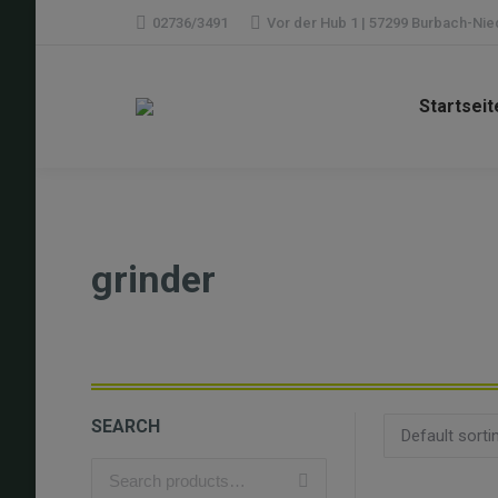
02736/3491
Vor der Hub 1 | 57299 Burbach-Ni
Startseit
grinder
SEARCH