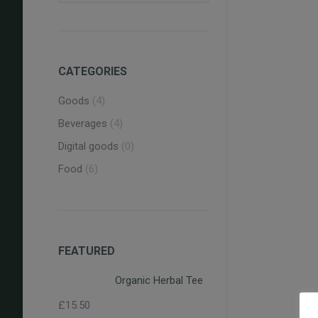
CATEGORIES
Goods
(4)
O
Beverages
(4)
Digital goods
(0)
Food
(6)
Pe
FEATURED
Organic Herbal Tee
£
15.50