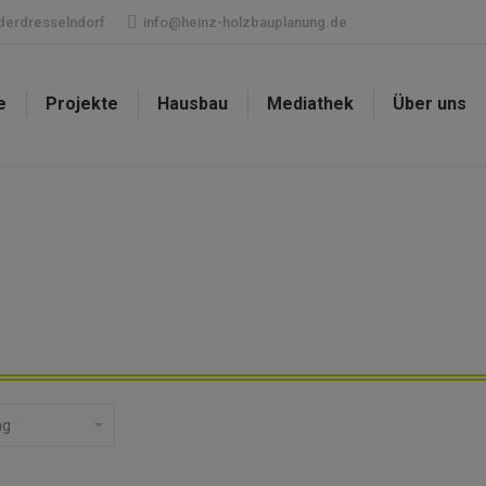
ederdresselndorf
info@heinz-holzbauplanung.de
e
Projekte
Hausbau
Mediathek
Über uns