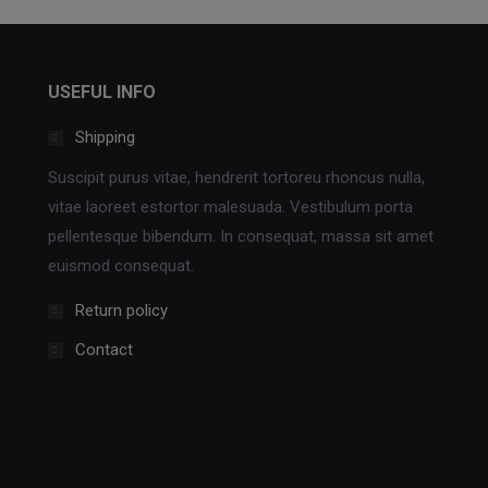
USEFUL INFO
Shipping
Suscipit purus vitae, hendrerit tortoreu rhoncus nulla,
vitae laoreet estortor malesuada. Vestibulum porta
pellentesque bibendum. In consequat, massa sit amet
euismod consequat.
Return policy
Contact