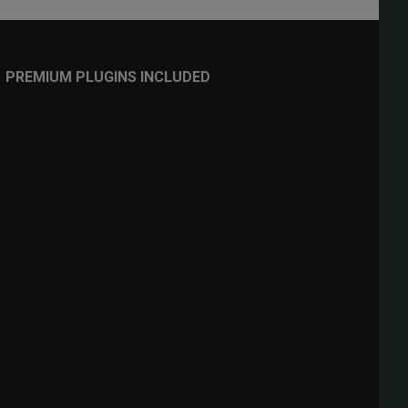
PREMIUM PLUGINS INCLUDED