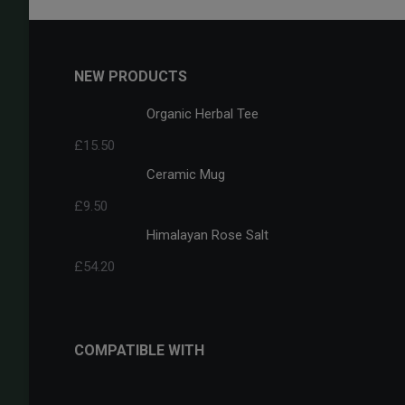
NEW PRODUCTS
Organic Herbal Tee
£
15.50
Ceramic Mug
£
9.50
Himalayan Rose Salt
£
54.20
COMPATIBLE WITH