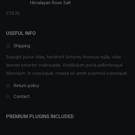
Himalayan Rose Salt
£
54.20
USEFUL INFO
Shipping
Suscipit purus vitae, hendrerit tortoreu rhoncus nulla, vitae
laoreet estortor malesuada. Vestibulum porta pellentesque
bibendum. In consequat, massa sit amet euismod consequat.
Return policy
Contact
PREMIUM PLUGINS INCLUDED