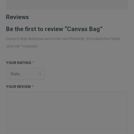
Reviews
Be the first to review “Canvas Bag”
Deine E-Mail-Adresse wird nicht veröffentlicht.
Erforderliche Felder
sind mit
*
markiert
YOUR RATING
*
YOUR REVIEW
*