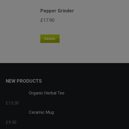
Pepper Grinder
£
17.90
Details
NEW PRODUCTS
Organic Herbal Tee
£
15.50
Ceramic Mug
£
9.50