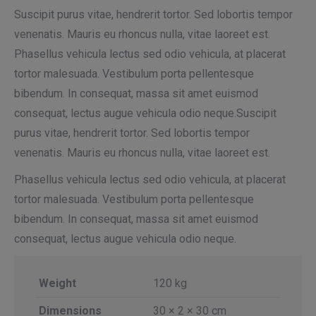
Suscipit purus vitae, hendrerit tortor. Sed lobortis tempor
venenatis. Mauris eu rhoncus nulla, vitae laoreet est.
Phasellus vehicula lectus sed odio vehicula, at placerat
tortor malesuada. Vestibulum porta pellentesque
bibendum. In consequat, massa sit amet euismod
consequat, lectus augue vehicula odio neque.Suscipit
purus vitae, hendrerit tortor. Sed lobortis tempor
venenatis. Mauris eu rhoncus nulla, vitae laoreet est.
Phasellus vehicula lectus sed odio vehicula, at placerat
tortor malesuada. Vestibulum porta pellentesque
bibendum. In consequat, massa sit amet euismod
consequat, lectus augue vehicula odio neque.
Weight
120 kg
Dimensions
30 × 2 × 30 cm