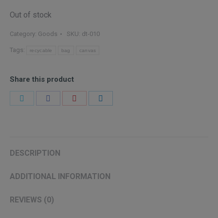
Out of stock
Category:
Goods
SKU:
dt-010
Tags:
recycable
bag
canvas
Share this product
Share
Share
Share
Share
on
on
on
on
Twitter
Facebook
Pinterest
LinkedIn
DESCRIPTION
ADDITIONAL INFORMATION
REVIEWS (0)