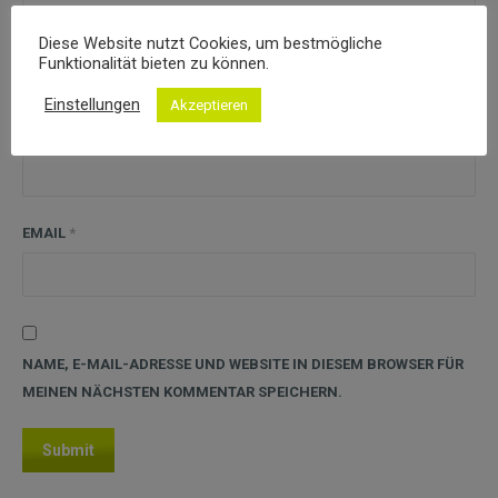
Diese Website nutzt Cookies, um bestmögliche
Funktionalität bieten zu können.
Einstellungen
Akzeptieren
NAME
*
EMAIL
*
NAME, E-MAIL-ADRESSE UND WEBSITE IN DIESEM BROWSER FÜR
MEINEN NÄCHSTEN KOMMENTAR SPEICHERN.