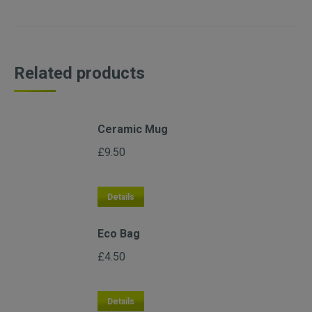
Related products
Ceramic Mug
£
9.50
Details
Eco Bag
£
4.50
Details