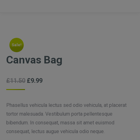
Sale!
Canvas Bag
£
11.50
£
9.99
Phasellus vehicula lectus sed odio vehicula, at placerat
tortor malesuada. Vestibulum porta pellentesque
bibendum. In consequat, massa sit amet euismod
consequat, lectus augue vehicula odio neque.