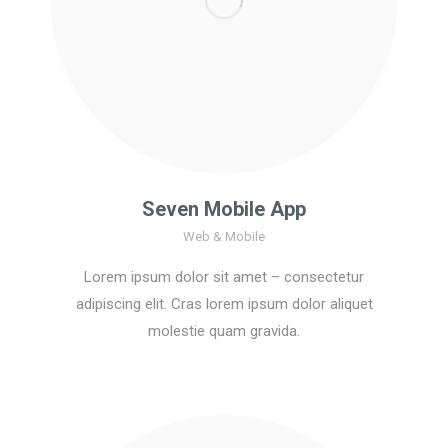
Seven Mobile App
Web & Mobile
Lorem ipsum dolor sit amet – consectetur
adipiscing elit. Cras lorem ipsum dolor aliquet
molestie quam gravida.