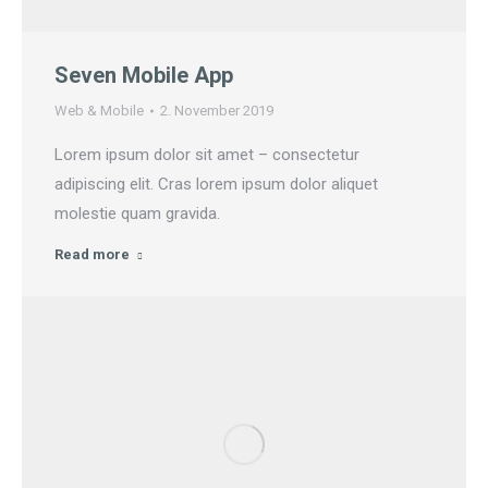
Seven Mobile App
Web & Mobile
2. November 2019
Lorem ipsum dolor sit amet – consectetur
adipiscing elit. Cras lorem ipsum dolor aliquet
molestie quam gravida.
Read more