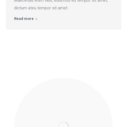
Maecenas enim velit, euismod eu tempor sit amet,
dictum ateu tempor sit amet.
Read more