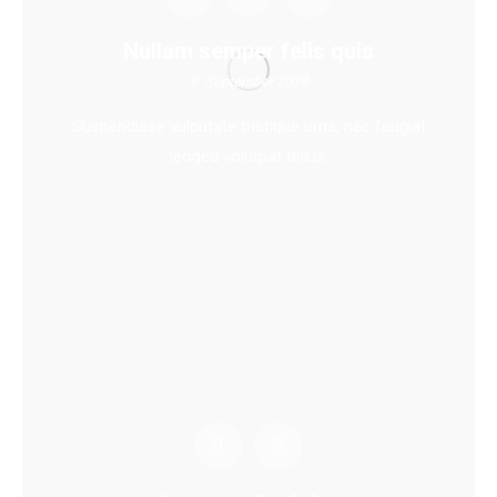
Nullam semper felis quis
8. September 2019
Suspendisse vulputate tristique urna, nec feugiat
leoged volutpat tellus.