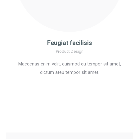
Feugiat facilisis
Product Design
Maecenas enim velit, euismod eu tempor sit amet,
dictum ateu tempor sit amet.