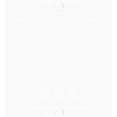
Lorem nulla dolor
21. August 2019
Euismod eu tempor sit amet, dictum ateu tempor sit
amet, dictum at est.
Proin feugiat tincidunt
28. September 2016