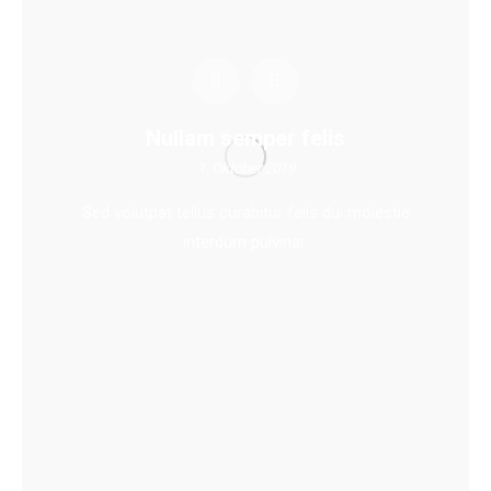
Nullam semper felis
1. Oktober 2019
Sed volutpat tellus curabitur felis dui molestie
interdum pulvinar.