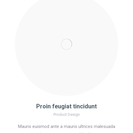
Proin feugiat tincidunt
Product Design
Mauris euismod ante a mauris ultrices malesuada