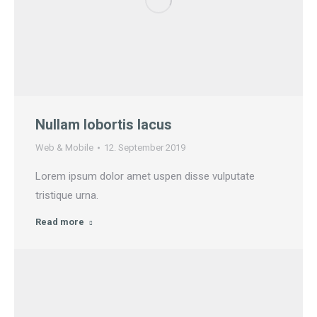
Nullam lobortis lacus
Web & Mobile
12. September 2019
Lorem ipsum dolor amet uspen disse vulputate
tristique urna.
Read more