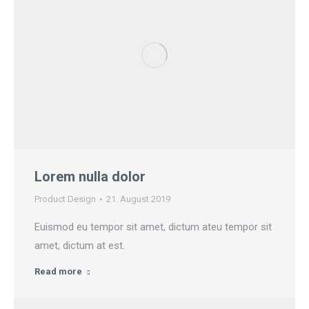
Lorem nulla dolor
Product Design
21. August 2019
Euismod eu tempor sit amet, dictum ateu tempor sit
amet, dictum at est.
Read more