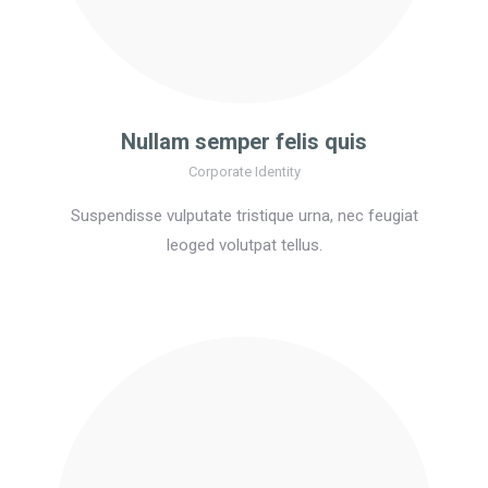
Nullam semper felis quis
Corporate Identity
Suspendisse vulputate tristique urna, nec feugiat
leoged volutpat tellus.