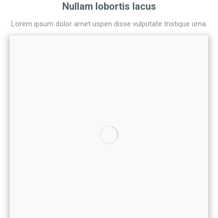
Nullam lobortis lacus
Lorem ipsum dolor amet uspen disse vulputate tristique urna.