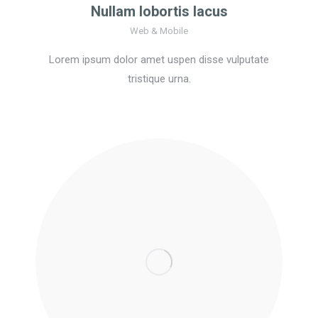
Nullam lobortis lacus
Web & Mobile
Lorem ipsum dolor amet uspen disse vulputate
tristique urna.