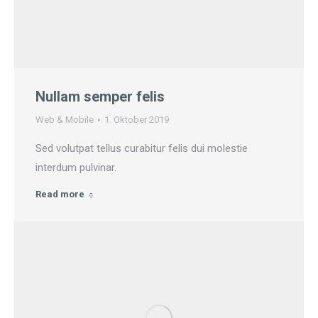
Nullam semper felis
Web & Mobile
1. Oktober 2019
Sed volutpat tellus curabitur felis dui molestie
interdum pulvinar.
Read more