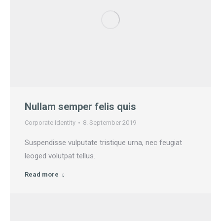
Nullam semper felis quis
Corporate Identity
8. September 2019
Suspendisse vulputate tristique urna, nec feugiat
leoged volutpat tellus.
Read more