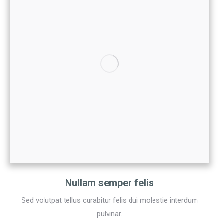
Nullam semper felis
Sed volutpat tellus curabitur felis dui molestie interdum
pulvinar.