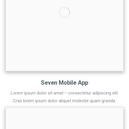
Seven Mobile App
Lorem ipsum dolor sit amet – consectetur adipiscing elit.
Cras lorem ipsum dolor aliquet molestie quam gravida.