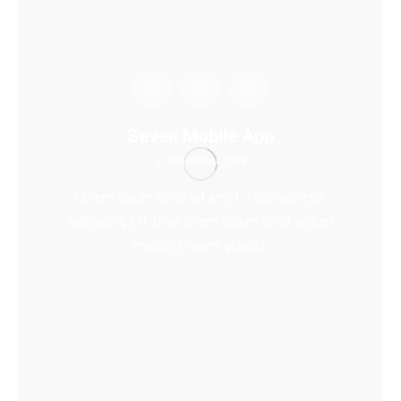
Seven Mobile App
2. November 2019
Lorem ipsum dolor sit amet – consectetur
adipiscing elit. Cras lorem ipsum dolor aliquet
molestie quam gravida.