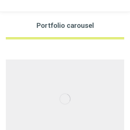
Portfolio carousel