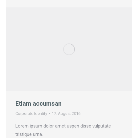
Etiam accumsan
Corporate Identity
17. August 2016
Lorem ipsum dolor amet uspen disse vulputate
tristique urna.