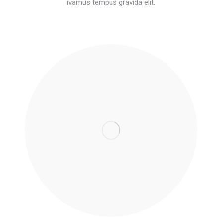
ivamus tempus gravida elit.