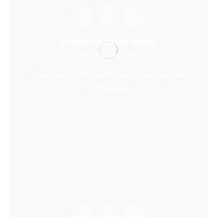
Nullam lobortis lacus
12. September 2019
Lorem ipsum dolor amet uspen disse vulputate
tristique urna.