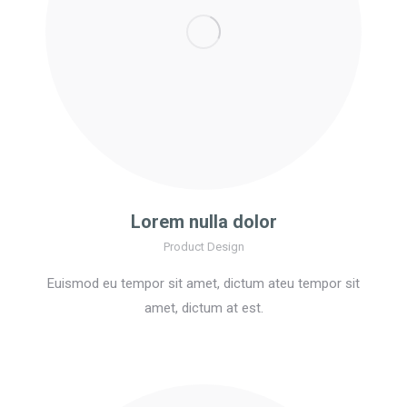
Lorem nulla dolor
Product Design
Euismod eu tempor sit amet, dictum ateu tempor sit
amet, dictum at est.