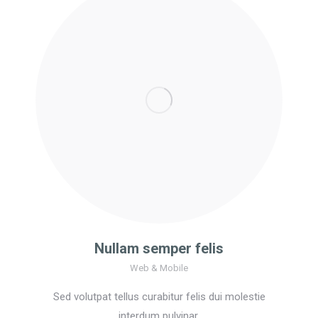
Nullam semper felis
Web & Mobile
Sed volutpat tellus curabitur felis dui molestie
interdum pulvinar.