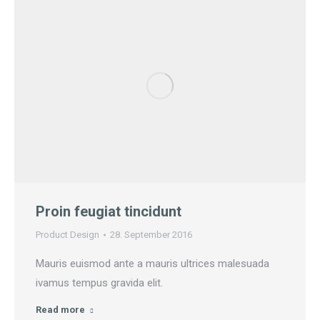
Proin feugiat tincidunt
Product Design
28. September 2016
Mauris euismod ante a mauris ultrices malesuada
ivamus tempus gravida elit.
Read more