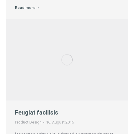
Read more
Feugiat facilisis
Product Design
16. August 2016