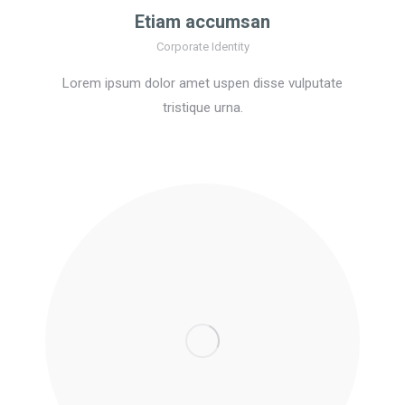
Etiam accumsan
Corporate Identity
Lorem ipsum dolor amet uspen disse vulputate
tristique urna.