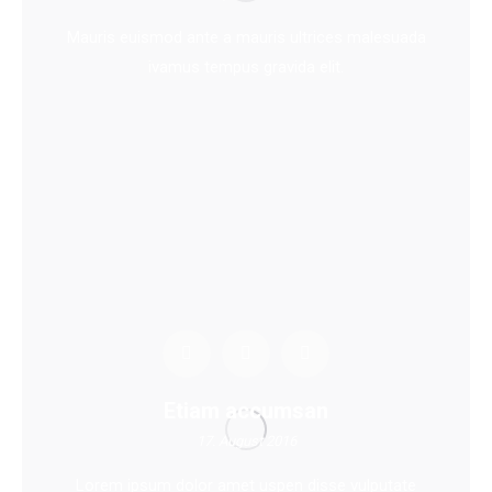
Mauris euismod ante a mauris ultrices malesuada
ivamus tempus gravida elit.
Etiam accumsan
17. August 2016
Lorem ipsum dolor amet uspen disse vulputate