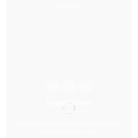
tristique urna.
Feugiat facilisis
16. August 2016
Maecenas enim velit, euismod eu tempor sit amet,
dictum ateu tempor sit amet.